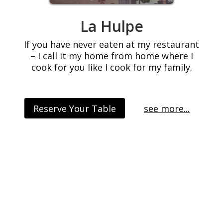
La Hulpe
If you have never eaten at my restaurant
– I call it my home from home where I
cook for you like I cook for my family.
Reserve Your Table
see more...