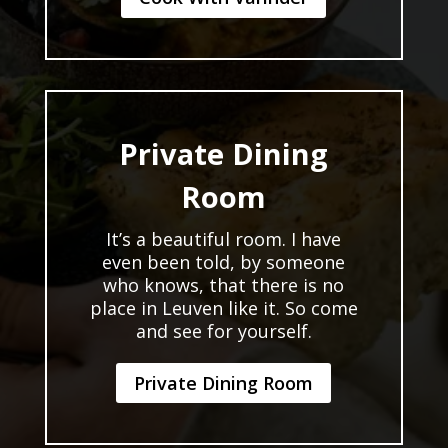
Private Dining
Room
It’s a beautiful room. I have
even been told, by someone
who knows, that there is no
place in Leuven like it. So come
and see for yourself.
Private Dining Room