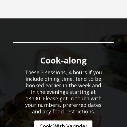
Cook-along
These 3 sessions, 4 hours if you
include dining time, tend to be
booked earlier in the week and
in the evenings starting at
18h30. Please get in touch with
your numbers, preferred dates
and any food restrictions.
Cook With Varinder