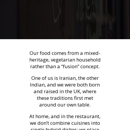
Our food comes from a mixed-
heritage, vegetarian household
rather than a “fusion” concept.
One of us is Iranian, the other
Indian, and we were both born
and raised in the UK, where
these traditions first met
around our own table.
At home, and in the restaurant,
we don’t combine cuisines into
single hybrid dishes; we place