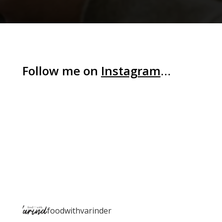
Follow me on
Instagram
…
foodwithvarinder