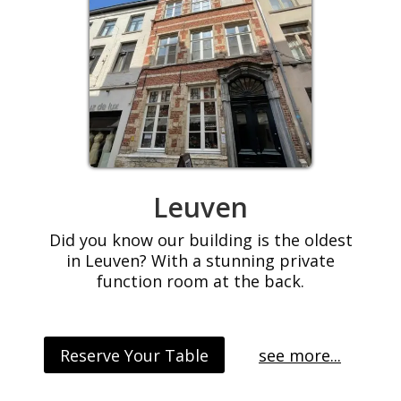
Leuven
Did you know our building is the oldest
in Leuven? With a stunning private
function room at the back.
Reserve Your Table
see more...