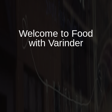
Welcome to Food
with Varinder