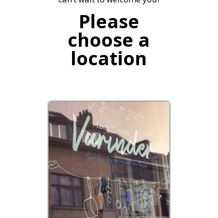
Please
choose a
location