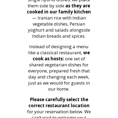
them side by side
as they are
cooked in our family kitchen
— Iranian rice with Indian
vegetable dishes, Persian
yoghurt and salads alongside
Indian breads and spices.
Instead of designing a menu
like a classical restaurant,
we
cook as hosts:
one set of
shared vegetarian dishes for
everyone, prepared fresh that
day and changing each week,
just as we would for guests in
our home.
Please carefully select the
correct restaurant location
for your reservation below. We
can’t wait to welcome you!