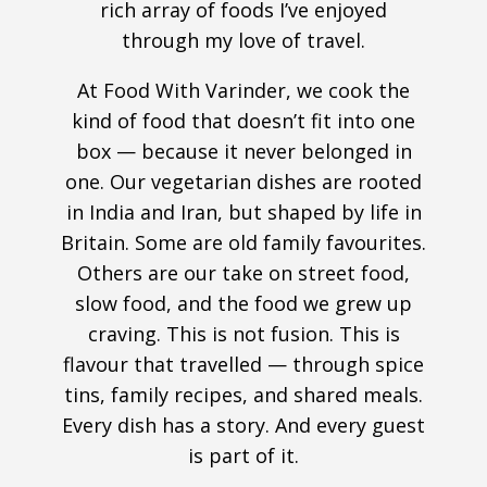
rich array of foods I’ve enjoyed
through my love of travel.
At Food With Varinder, we cook the
kind of food that doesn’t fit into one
box — because it never belonged in
one. Our vegetarian dishes are rooted
in India and Iran, but shaped by life in
Britain. Some are old family favourites.
Others are our take on street food,
slow food, and the food we grew up
craving. This is not fusion. This is
flavour that travelled — through spice
tins, family recipes, and shared meals.
Every dish has a story. And every guest
is part of it.