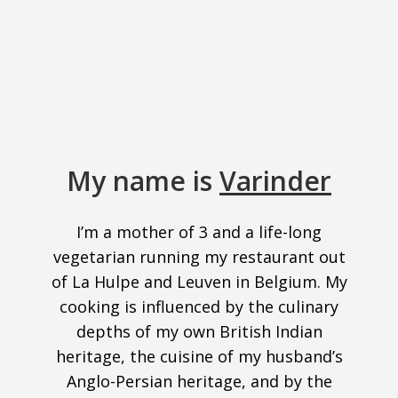
My name is
Varinder
I’m a mother of 3 and a life-long
vegetarian running my restaurant out
of La Hulpe and Leuven in Belgium. My
cooking is influenced by the culinary
depths of my own British Indian
heritage, the cuisine of my husband’s
Anglo-Persian heritage, and by the